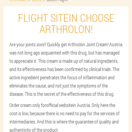
FLIGHT SITEIN CHOOSE
ARTHROLON!
Are your joints sore? Quickly get Arthrolon Joint Cream! Austria
was not long ago acquainted with this drug, but has managed
to appreciate it. This cream is made up of natural ingredients,
and its effectiveness has been confirmed by clinical trials. The
active ingredient penetrates the focus of inflammation and
eliminates the cause, and not just the symptoms of the
disease. This is the secret of the effectiveness of this drug.
Order cream only for
official website
in Austria. Only here the
cost is low, because there is no need to pay for the services of
intermediaries. And this is where the guarantee of quality and
authenticity of the product.