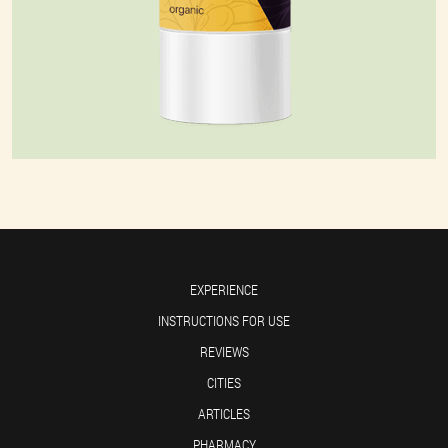
EXPERIENCE
INSTRUCTIONS FOR USE
REVIEWS
CITIES
ARTICLES
PHARMACY