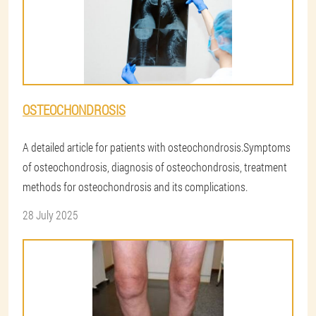
OSTEOCHONDROSIS
A detailed article for patients with osteochondrosis.Symptoms
of osteochondrosis, diagnosis of osteochondrosis, treatment
methods for osteochondrosis and its complications.
28 July 2025