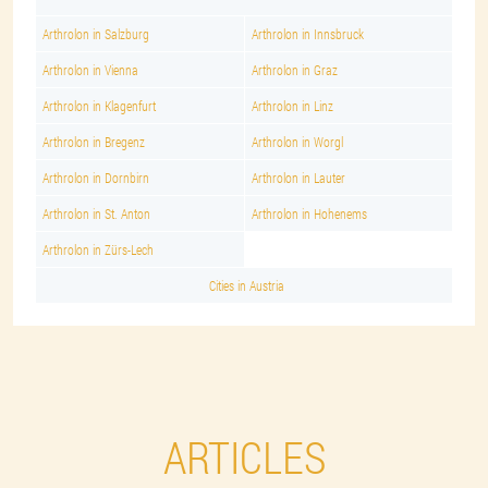
Arthrolon in Salzburg
Arthrolon in Innsbruck
Arthrolon in Vienna
Arthrolon in Graz
Arthrolon in Klagenfurt
Arthrolon in Linz
Arthrolon in Bregenz
Arthrolon in Worgl
Arthrolon in Dornbirn
Arthrolon in Lauter
Arthrolon in St. Anton
Arthrolon in Hohenems
Arthrolon in Zürs-Lech
Cities in Austria
ARTICLES