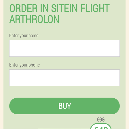
ORDER IN SITEIN FLIGHT
ARTHROLON
Enter your name
Enter your phone
BUY
€98