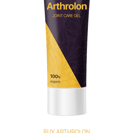
BUY ARTHROLON