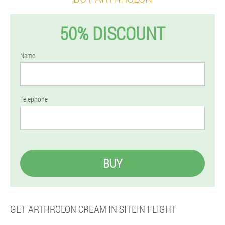
50% DISCOUNT
Name
Telephone
BUY
GET ARTHROLON CREAM IN SITEIN FLIGHT