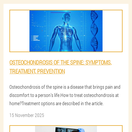
OSTEOCHONDROSIS OF THE SPINE: SYMPTOMS,
TREATMENT, PREVENTION
Osteochondrosis of the spine is a disease that brings pain and
discomfort to a person's life.How to treat osteochondrosis at
home?Treatment options are described in the article.
15 November 2025