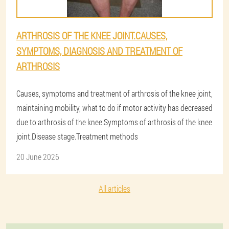
ARTHROSIS OF THE KNEE JOINT.CAUSES,
SYMPTOMS, DIAGNOSIS AND TREATMENT OF
ARTHROSIS
Causes, symptoms and treatment of arthrosis of the knee joint,
maintaining mobility, what to do if motor activity has decreased
due to arthrosis of the knee.Symptoms of arthrosis of the knee
joint.Disease stage.Treatment methods
20 June 2026
All articles