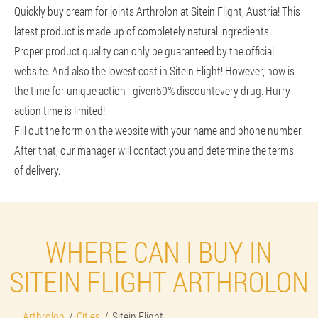
Quickly buy cream for joints Arthrolon at Sitein Flight, Austria! This
latest product is made up of completely natural ingredients.
Proper product quality can only be guaranteed by the official
website. And also the lowest cost in Sitein Flight! However, now is
the time for unique action - given
50% discount
every drug. Hurry -
action time is limited!
Fill out the form on the website with your name and phone number.
After that, our manager will contact you and determine the terms
of delivery.
WHERE CAN I BUY IN
SITEIN FLIGHT ARTHROLON
Arthrolon
Cities
Sitein Flight