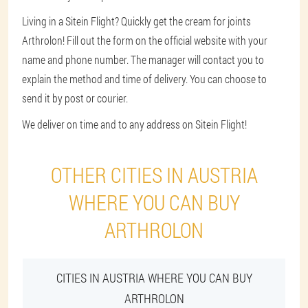
Living in a Sitein Flight? Quickly get the cream for joints
Arthrolon! Fill out the form on the official website with your
name and phone number. The manager will contact you to
explain the method and time of delivery. You can choose to
send it by post or courier.
We deliver on time and to any address on Sitein Flight!
OTHER CITIES IN AUSTRIA
WHERE YOU CAN BUY
ARTHROLON
CITIES IN AUSTRIA WHERE YOU CAN BUY
ARTHROLON