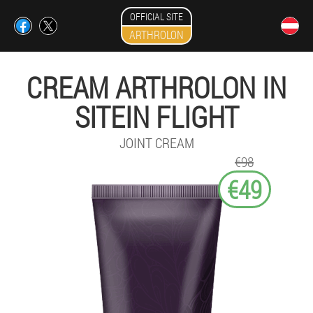
OFFICIAL SITE
ARTHROLON
CREAM ARTHROLON IN
SITEIN FLIGHT
JOINT CREAM
€98
€49